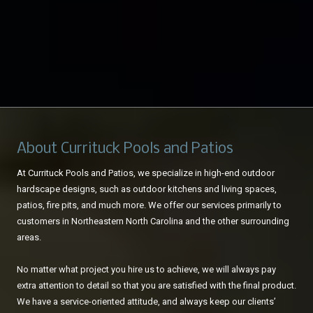
About Currituck Pools and Patios
At Currituck Pools and Patios, we specialize in high-end outdoor
hardscape designs, such as outdoor kitchens and living spaces,
patios, fire pits, and much more. We offer our services primarily to
customers in Northeastern North Carolina and the other surrounding
areas.
No matter what project you hire us to achieve, we will always pay
extra attention to detail so that you are satisfied with the final product.
We have a service-oriented attitude, and always keep our clients’