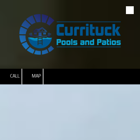
Skip to content
CALL
MAP